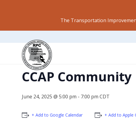
The Transportation Improvement
This event has passed.
CCAP Community 
June 24, 2025 @ 5:00 pm
-
7:00 pm
CDT
+ Add to Google Calendar
+ Add to Apple 