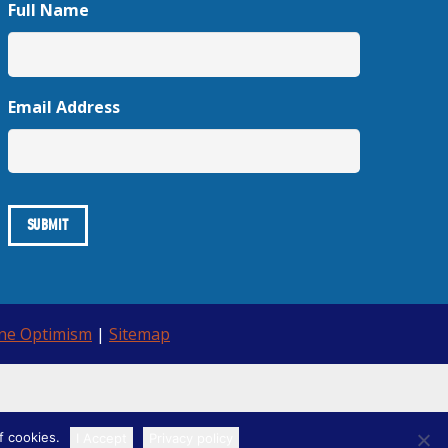
Full Name
Email Address
ine Optimism
|
Sitemap
f cookies.
I Accept
Privacy policy