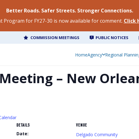
Better Roads. Safer Streets. Stronger Connections.
 Program for FY27-30 is now available for comment.
Click
COMMISSION MEETINGS
PUBLIC NOTICES
Home
Agency
Regional Plannin
Meeting – New Orlea
Calendar
DETAILS
VENUE
Date:
Delgado Community