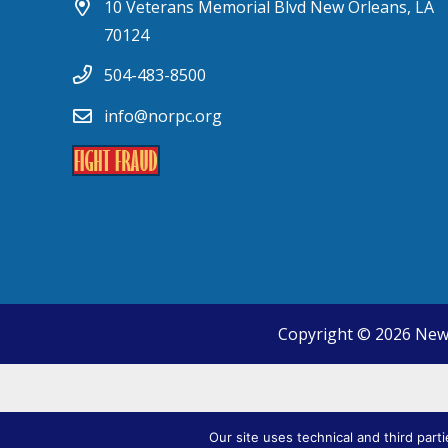
10 Veterans Memorial Blvd New Orleans, LA
70124
504-483-8500
info@norpc.org
Copyright © 2026 New
Our site uses technical and third part