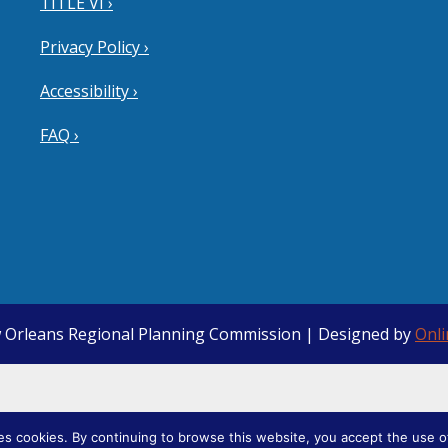
TITLE VI ›
Privacy Policy ›
Accessibility ›
FAQ ›
 Orleans Regional Planning Commission | Designed by
Onl
ies cookies. By continuing to browse this website, you accept the use o