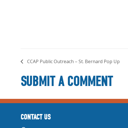
CCAP Public Outreach – St. Bernard Pop Up
SUBMIT A COMMENT
CONTACT US