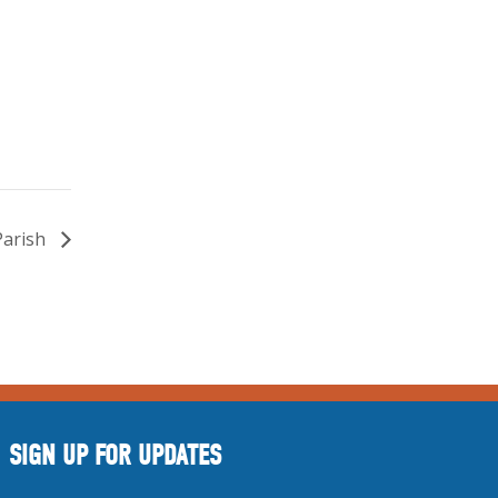
Parish
SIGN UP FOR UPDATES