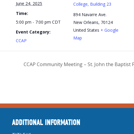
June 24, 2025
College, Building 23
Time:
894 Navarre Ave.
5:00 pm - 7:00 pm
CDT
New Orleans
,
70124
United States
+ Google
Event Category:
Map
CCAP
CCAP Community Meeting – St. John the Baptist 
ADDITIONAL INFORMATION