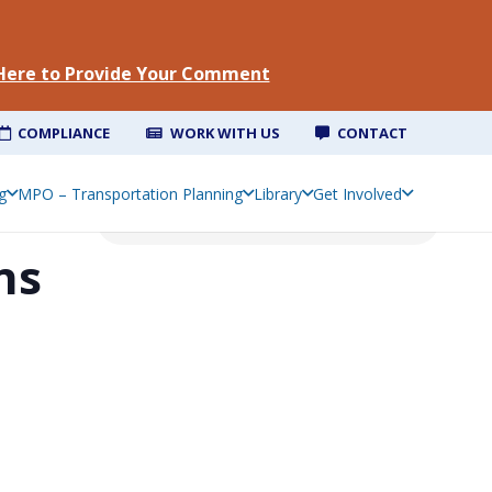
 Here to Provide Your Comment
COMPLIANCE
WORK WITH US
CONTACT
g
MPO – Transportation Planning
Library
Get Involved
ns