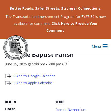
Better Roads. Safer Streets. Stronger Connections.
The Transportation Improvement Program for FY27-30 is now
available for comment.
Click Here to Provide Your
This event has passed.
Comment
CCAP Community Meeting – St.
Menu
John the Baptist Parish
June 25, 2025 @ 5:00 pm
-
7:00 pm
CDT
+ Add to Google Calendar
+ Add to Apple Calendar
DETAILS
VENUE
Date:
Regala Gymnasium