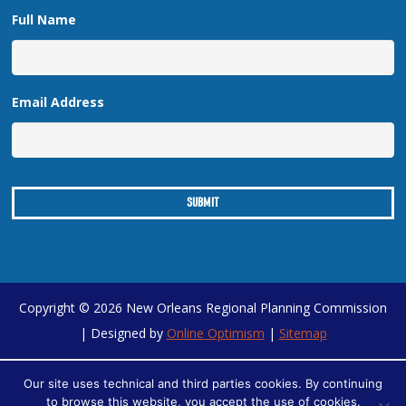
Full Name
Email Address
Copyright © 2026 New Orleans Regional Planning Commission
| Designed by
Online Optimism
|
Sitemap
Our site uses technical and third parties cookies. By continuing
to browse this website, you accept the use of cookies.