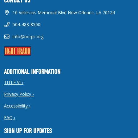
CONTACT US
10 Veterans Memorial Blvd New Orleans, LA 70124
504-483-8500
info@norpc.org
ADDITIONAL INFORMATION
TITLE VI ›
Privacy Policy ›
Accessibility ›
FAQ ›
SIGN UP FOR UPDATES