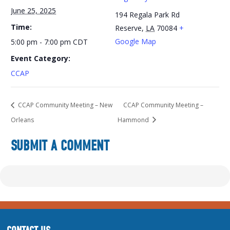
June 25, 2025
194 Regala Park Rd
Time:
Reserve
,
LA
70084
+
Google Map
5:00 pm - 7:00 pm
CDT
Event Category:
CCAP
CCAP Community Meeting – New
CCAP Community Meeting –
Orleans
Hammond
SUBMIT A COMMENT