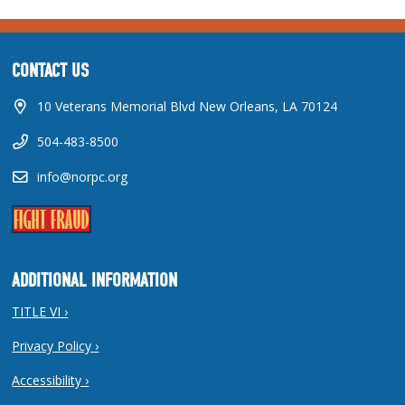
CONTACT US
10 Veterans Memorial Blvd New Orleans, LA 70124
504-483-8500
info@norpc.org
ADDITIONAL INFORMATION
TITLE VI ›
Privacy Policy ›
Accessibility ›