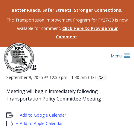
Better Roads. Safer Streets. Stronger Connections.
The Transportation Improvement Program for FY27-30 is now
available for comment.
Click Here to Provide Your
This event has passed.
Comment
Regional Planning Commission
Menu
Meeting
September 9, 2025 @ 12:30 pm
-
1:30 pm
CDT
Meeting will begin immediately following
Transportation Policy Committee Meeting
+ Add to Google Calendar
+ Add to Apple Calendar