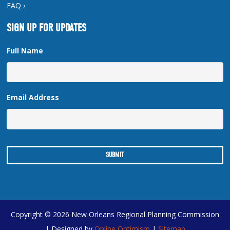
FAQ ›
SIGN UP FOR UPDATES
Full Name
Email Address
Copyright © 2026 New Orleans Regional Planning Commission
| Designed by
Online Optimism
|
Sitemap