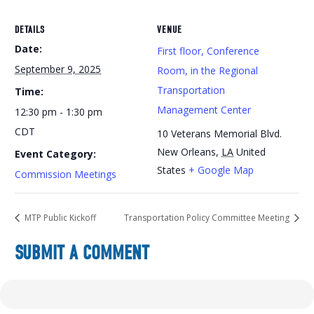
DETAILS
VENUE
Date:
First floor, Conference
September 9, 2025
Room, in the Regional
Transportation
Time:
Management Center
12:30 pm - 1:30 pm
CDT
10 Veterans Memorial Blvd.
New Orleans
,
LA
United
Event Category:
States
+ Google Map
Commission Meetings
MTP Public Kickoff
Transportation Policy Committee Meeting
SUBMIT A COMMENT