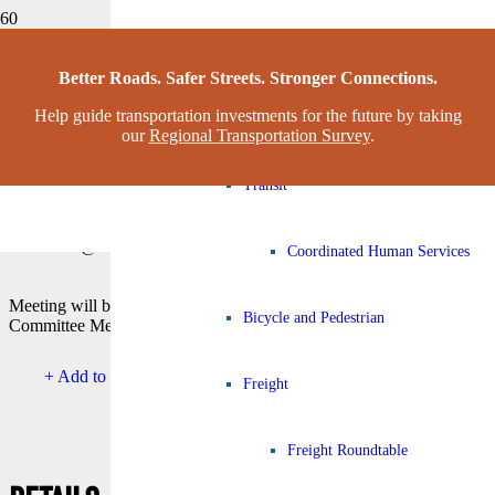
Congestion Management Process
This event has passed.
Better Roads. Safer Streets. Stronger Connections.
Help guide transportation investments for the future by taking
Complete Streets Working Grou
REGIONAL PLANNING
our
Regional Transportation Survey
.
COMMISSION MEETING
Transit
March 10 @ 12:30 pm
-
1:30 pm
CDT
Coordinated Human Services
Meeting will begin immediately following Transportation Policy
Bicycle and Pedestrian
Committee Meeting
+ Add to Google Calendar
+ Add to Apple Calendar
Freight
Freight Roundtable