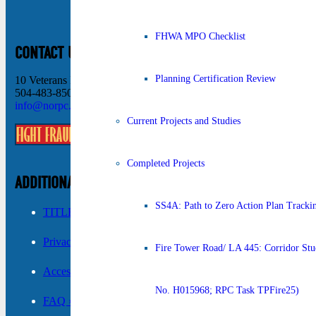
FHWA MPO Checklist
CONTACT US
Planning Certification Review
10 Veterans Memorial Blvd New Orleans, LA 70124
504-483-8500
info@norpc.org
Current Projects and Studies
Completed Projects
ADDITIONAL INFORMATION
SS4A: Path to Zero Action Plan Tracki
TITLE VI ›
Privacy Policy ›
Fire Tower Road/ LA 445: Corridor Stud
Accessibility ›
No. H015968; RPC Task TPFire25)
FAQ ›