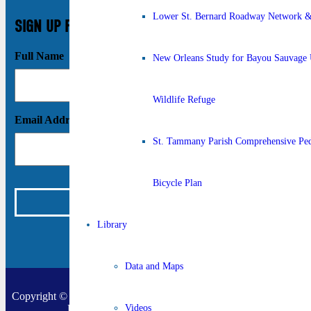
Lower St. Bernard Roadway Network & 
SIGN UP FOR UPDATES
Full Name
New Orleans Study for Bayou Sauvage 
Wildlife Refuge
Email Address
St. Tammany Parish Comprehensive Ped
Bicycle Plan
Library
Data and Maps
Copyright © 2026 New Orleans Regional Planning Commission |
Designed by
Online Optimism
|
Sitemap
Videos