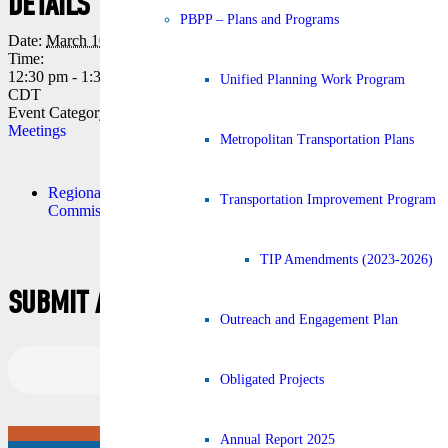
DETAILS
VENUE
PBPP – Plans and Programs
Date:
March 10
First floor, Conference Room,
Time:
in the Regional Transportation
12:30 pm - 1:30 pm
Management Center
Unified Planning Work Program
CDT
10 Veterans Memorial Blvd.
Event Category:
Commission
New Orleans
,
LA
United
Meetings
States
+ Google Map
Metropolitan Transportation Plans
Regional Planning
Transportation Policy
Transportation Improvement Program
Commission Meeting
Committee Meeting
TIP Amendments (2023-2026)
SUBMIT A COMMENT
Outreach and Engagement Plan
Obligated Projects
Annual Report 2025