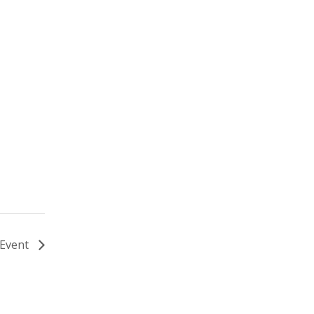
 Event