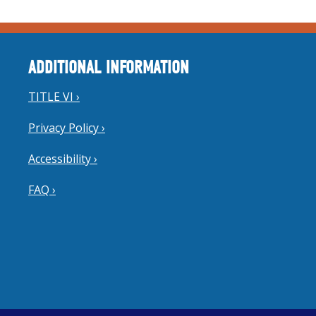
ADDITIONAL INFORMATION
TITLE VI ›
Privacy Policy ›
Accessibility ›
FAQ ›