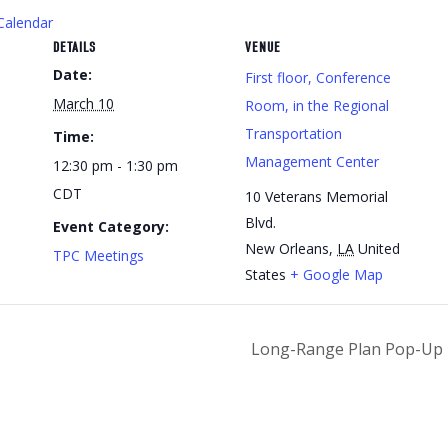
Calendar
DETAILS
VENUE
Date:
First floor, Conference
March 10
Room, in the Regional
Transportation
Time:
Management Center
12:30 pm - 1:30 pm
CDT
10 Veterans Memorial
Blvd.
Event Category:
New Orleans
,
LA
United
TPC Meetings
States
+ Google Map
Long-Range Plan Pop-Up