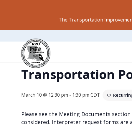
The Transportation Improvement
This event has passed.
Transportation P
March 10 @ 12:30 pm
-
1:30 pm
CDT
Recurrin
Please see the Meeting Documents section
considered. Interpreter request forms are 