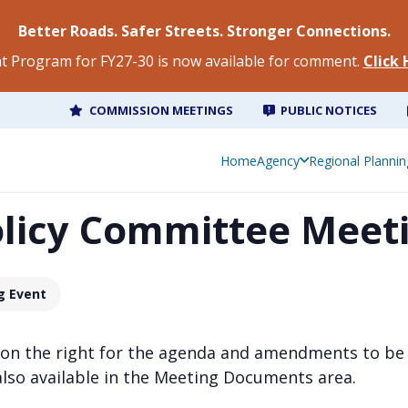
Better Roads. Safer Streets. Stronger Connections.
 Program for FY27-30 is now available for comment.
Click
COMMISSION MEETINGS
PUBLIC NOTICES
Home
Agency
Regional Plannin
olicy Committee Meet
g Event
 on the right for the agenda and amendments to be
also available in the Meeting Documents area.