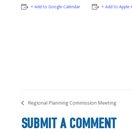
+ Add to Google Calendar
+ Add to Apple 
Regional Planning Commission Meeting
SUBMIT A COMMENT