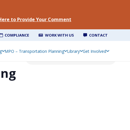
 Here to Provide Your Comment
COMPLIANCE
WORK WITH US
CONTACT
g
MPO – Transportation Planning
Library
Get Involved
ing