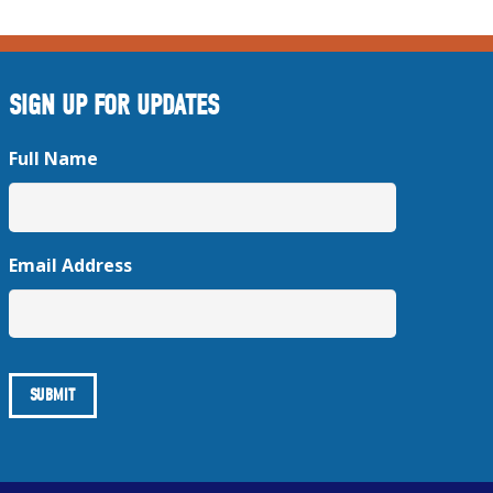
SIGN UP FOR UPDATES
Full Name
Email Address