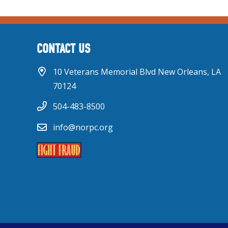
CONTACT US
10 Veterans Memorial Blvd New Orleans, LA
70124
504-483-8500
info@norpc.org