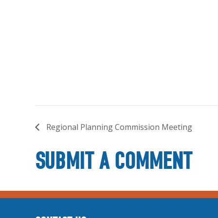
Regional Planning Commission Meeting
SUBMIT A COMMENT