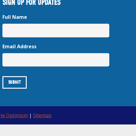
SIGN UP FOR UPDATES
Full Name
Email Address
ine Optimism
|
Sitemap