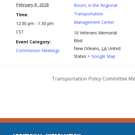
February 8, 2028
Room, in the Regional
Transportation
Time:
Management Center
12:30 pm - 1:30 pm
CST
10 Veterans Memorial
Blvd.
Event Category:
New Orleans
,
LA
United
Commission Meetings
States
+ Google Map
Transportation Policy Committee M