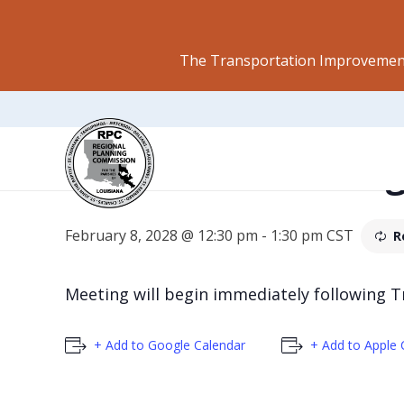
The Transportation Improvement
Regional Plannin
February 8, 2028 @ 12:30 pm
-
1:30 pm
CST
R
Meeting will begin immediately following 
+ Add to Google Calendar
+ Add to Apple 