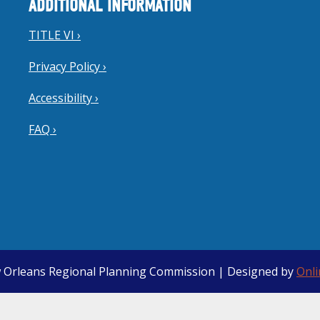
ADDITIONAL INFORMATION
TITLE VI ›
Privacy Policy ›
Accessibility ›
FAQ ›
 Orleans Regional Planning Commission | Designed by
Onl