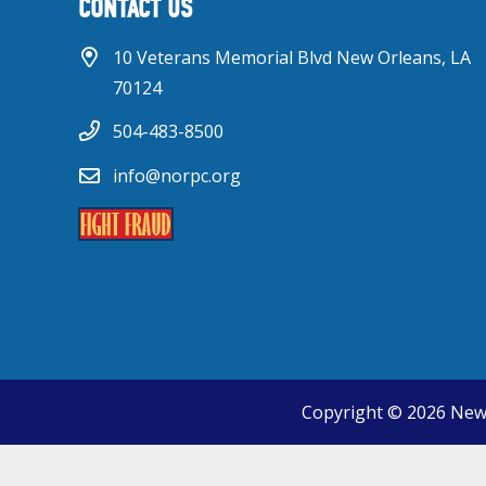
CONTACT US
10 Veterans Memorial Blvd New Orleans, LA
70124
504-483-8500
info@norpc.org
Copyright © 2026 New