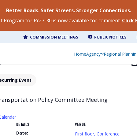
Better Roads. Safer Streets. Stronger Connections.
 Program for FY27-30 is now available for comment.
Click
COMMISSION MEETINGS
PUBLIC NOTICES
g Commission Meetin
Home
Agency
Regional Plannin
ecurring Event
Transportation Policy Committee Meeting
Calendar
DETAILS
VENUE
Date:
First floor, Conference