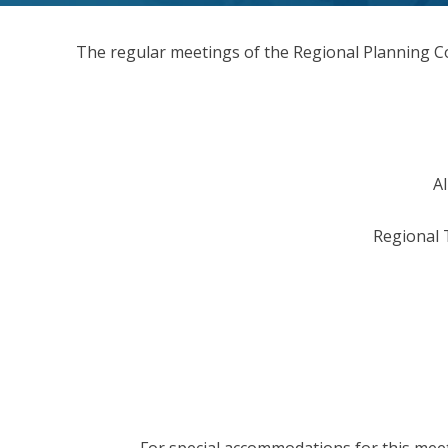
The regular meetings of the Regional Planning C
Al
Regional 