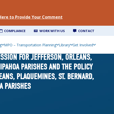
 Here to Provide Your Comment
COMPLIANCE
WORK WITH US
CONTACT
g
MPO – Transportation Planning
Library
Get Involved
ISSION FOR JEFFERSON, ORLEANS,
GIPAHOA PARISHES AND THE POLICY
ANS, PLAQUEMINES, ST. BERNARD,
OA PARISHES