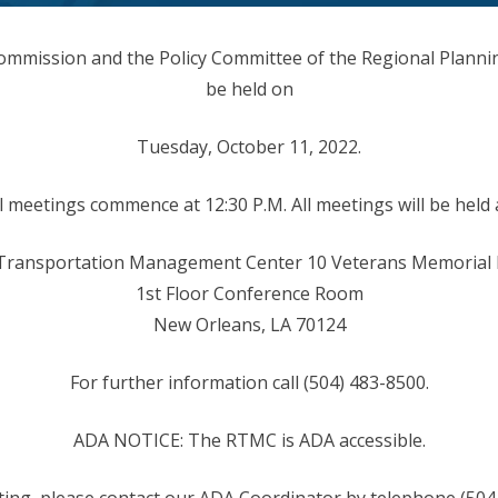
ommission and the Policy Committee of the Regional Planni
be held on
Tuesday, October 11, 2022.
l meetings commence at 12:30 P.M. All meetings will be held 
Transportation Management Center 10 Veterans Memorial
1st Floor Conference Room
New Orleans, LA 70124
For further information call (504) 483-8500.
ADA NOTICE: The RTMC is ADA accessible.