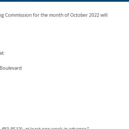
ng Commission for the month of October 2022 will
at:
 Boulevard