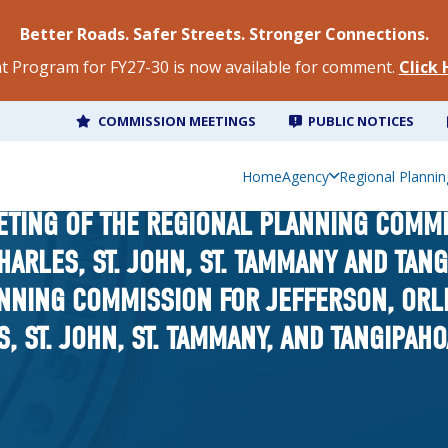
Better Roads. Safer Streets. Stronger Connections.
 Program for FY27-30 is now available for comment.
Click
COMMISSION MEETINGS
PUBLIC NOTICES
Home
Agency
Regional Plannin
ETING OF THE REGIONAL PLANNING COMM
CHARLES, ST. JOHN, ST. TAMMANY AND TAN
NNING COMMISSION FOR JEFFERSON, ORLE
S, ST. JOHN, ST. TAMMANY, AND TANGIPAH