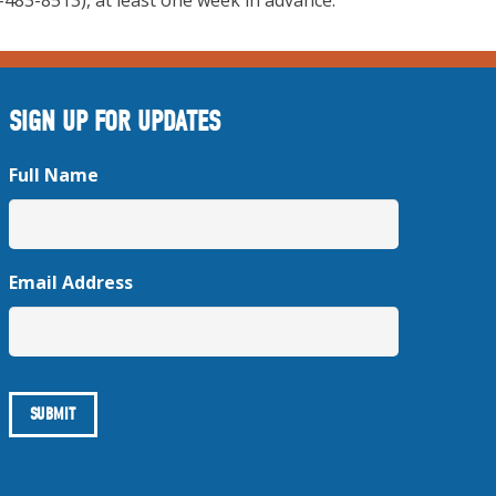
483-8513), at least one week in advance.”
SIGN UP FOR UPDATES
Full Name
Email Address