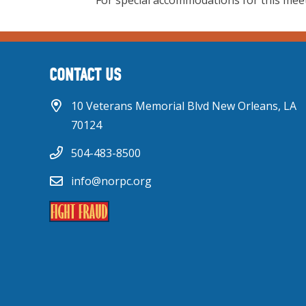
For special accommodations for this meet
CONTACT US
10 Veterans Memorial Blvd New Orleans, LA
70124
504-483-8500
info@norpc.org