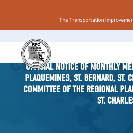
The Transportation Improvement
OFFICIAL NOTICE OF MONTHLY ME
PLAQUEMINES, ST. BERNARD, ST. 
COMMITTEE OF THE REGIONAL PLA
ST. CHARLE