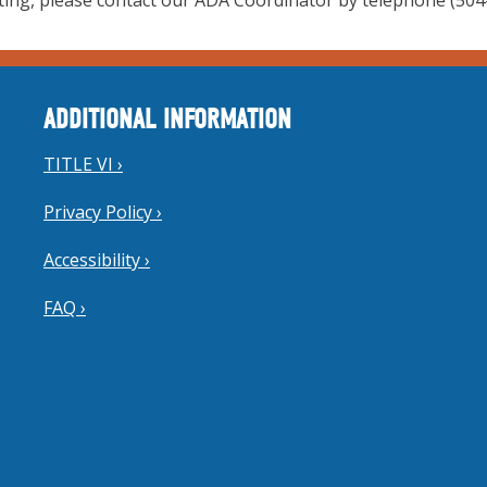
ing, please contact our ADA Coordinator by telephone (504-
ADDITIONAL INFORMATION
TITLE VI ›
Privacy Policy ›
Accessibility ›
FAQ ›