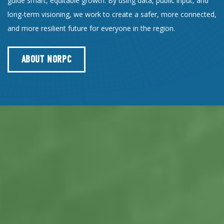
guide smart, equitable growth. By using data, public input, and
long-term visioning, we work to create a safer, more connected,
and more resilient future for everyone in the region.
ABOUT NORPC