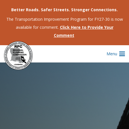
Better Roads. Safer Streets. Stronger Connections.
The Transportation Improvement Program for FY27-30 is now
available for comment.
Click Here to Provide Your
Comment
Menu