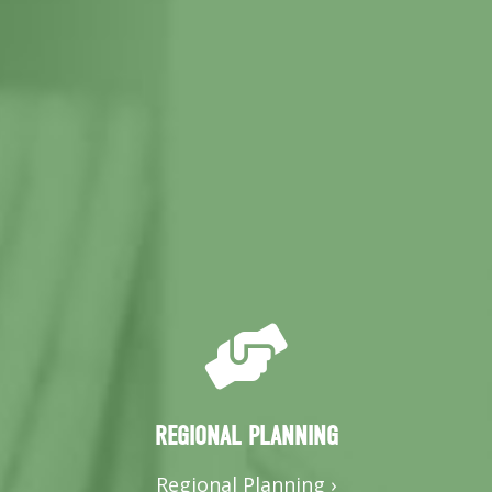
REGIONAL PLANNING
Regional Planning ›