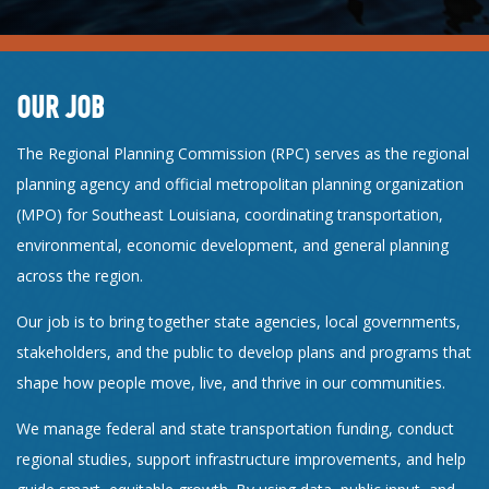
OUR JOB
The Regional Planning Commission (RPC) serves as the regional
planning agency and official metropolitan planning organization
(MPO) for Southeast Louisiana, coordinating transportation,
environmental, economic development, and general planning
across the region.
Our job is to bring together state agencies, local governments,
stakeholders, and the public to develop plans and programs that
shape how people move, live, and thrive in our communities.
We manage federal and state transportation funding, conduct
regional studies, support infrastructure improvements, and help