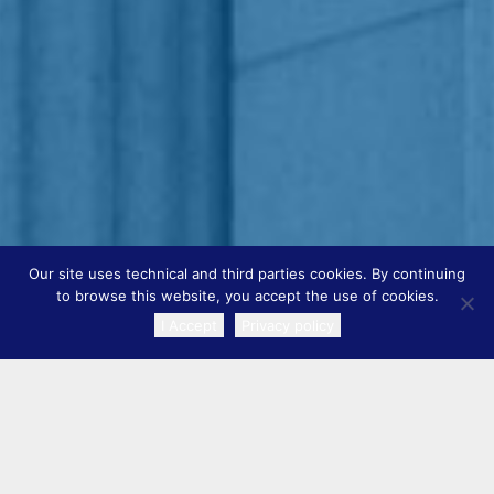
Our site uses technical and third parties cookies. By continuing
to browse this website, you accept the use of cookies.
I Accept
Privacy policy
TRANSLATE