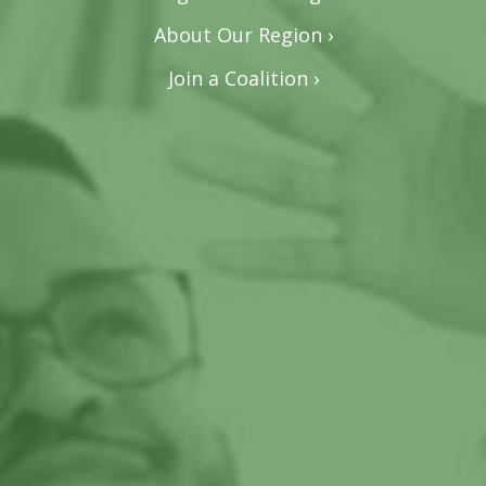
About Our Region ›
Join a Coalition ›