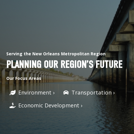
Serving the New Orleans Metropolitan Region
PLANNING OUR REGION’S FUTURE
Our Focus Areas
Environment ›
Transportation ›
Economic Development ›