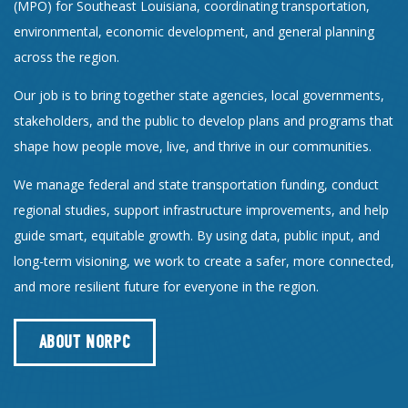
(MPO) for Southeast Louisiana, coordinating transportation,
environmental, economic development, and general planning
across the region.
Our job is to bring together state agencies, local governments,
stakeholders, and the public to develop plans and programs that
shape how people move, live, and thrive in our communities.
We manage federal and state transportation funding, conduct
regional studies, support infrastructure improvements, and help
guide smart, equitable growth. By using data, public input, and
long-term visioning, we work to create a safer, more connected,
and more resilient future for everyone in the region.
ABOUT NORPC