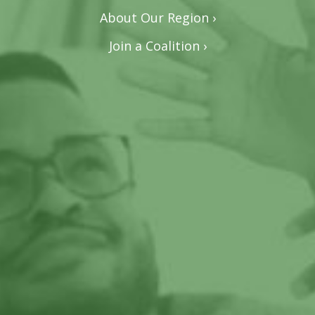
About Our Region ›
Join a Coalition ›