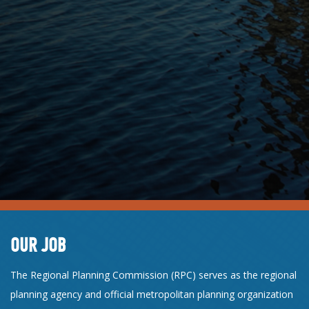
OUR JOB
The Regional Planning Commission (RPC) serves as the regional
planning agency and official metropolitan planning organization