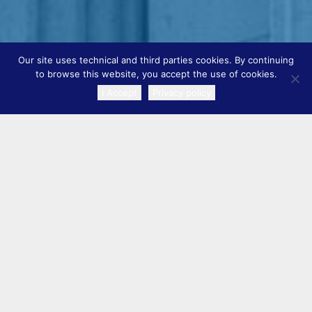
Our site uses technical and third parties cookies. By continuing
to browse this website, you accept the use of cookies.
I Accept
Privacy policy
TRANSLATE