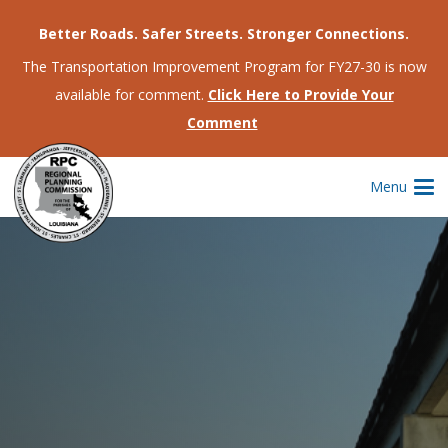
Better Roads. Safer Streets. Stronger Connections.
The Transportation Improvement Program for FY27-30 is now
available for comment.
Click Here to Provide Your
Comment
Menu