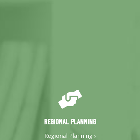
REGIONAL PLANNING
Regional Planning ›