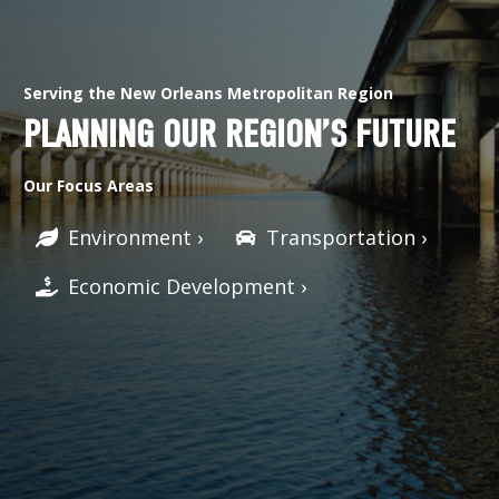
Serving the New Orleans Metropolitan Region
PLANNING OUR REGION’S FUTURE
Our Focus Areas
Environment ›
Transportation ›
Economic Development ›