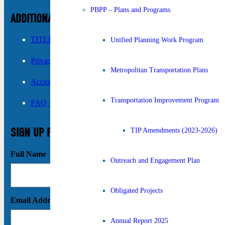
PBPP – Plans and Programs
ADDITIONAL INFORMATION
TITLE VI ›
Unified Planning Work Program
Privacy Policy ›
Metropolitan Transportation Plans
Accessibility ›
Transportation Improvement Program
FAQ ›
SIGN UP FOR UPDATES
TIP Amendments (2023-2026)
Full Name
Outreach and Engagement Plan
Obligated Projects
Email Address
Annual Report 2025