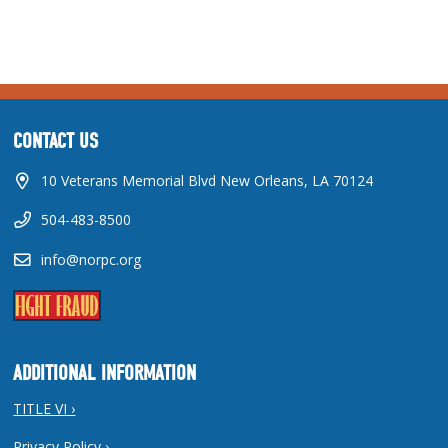
CONTACT US
10 Veterans Memorial Blvd New Orleans, LA 70124
504-483-8500
info@norpc.org
ADDITIONAL INFORMATION
TITLE VI ›
Privacy Policy ›