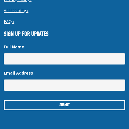
Accessibility ›
FAQ ›
SIGN UP FOR UPDATES
Full Name
Email Address