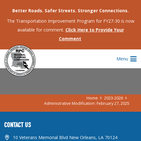
Better Roads. Safer Streets. Stronger Connections.
The Transportation Improvement Program for FY27-30 is now
available for comment.
Click Here to Provide Your
Comment
ADMINISTRATIVE MODIFICATION:
Menu
FEBRUARY 27, 2025
Home
2023-2026
Administrative Modification: February 27, 2025
CONTACT US
10 Veterans Memorial Blvd New Orleans, LA 70124