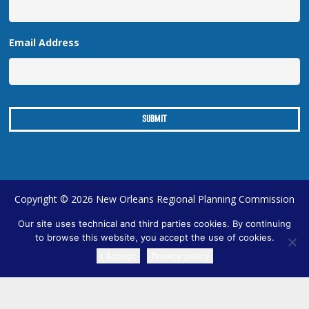
Email Address
Copyright © 2026 New Orleans Regional Planning Commission
| Designed by
Online Optimism
|
Sitemap
Our site uses technical and third parties cookies. By continuing
to browse this website, you accept the use of cookies.
I Accept
Privacy policy
TRANSLATE