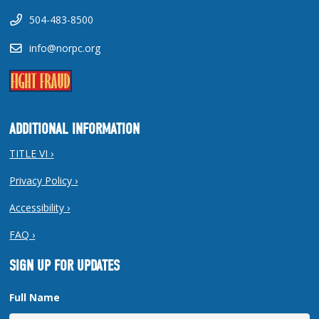
504-483-8500
info@norpc.org
ADDITIONAL INFORMATION
TITLE VI ›
Privacy Policy ›
Accessibility ›
FAQ ›
SIGN UP FOR UPDATES
Full Name