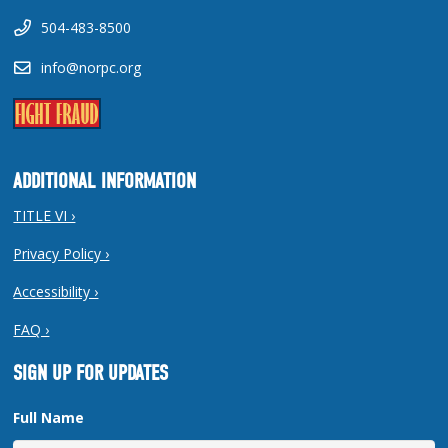
504-483-8500
info@norpc.org
ADDITIONAL INFORMATION
TITLE VI ›
Privacy Policy ›
Accessibility ›
FAQ ›
SIGN UP FOR UPDATES
Full Name