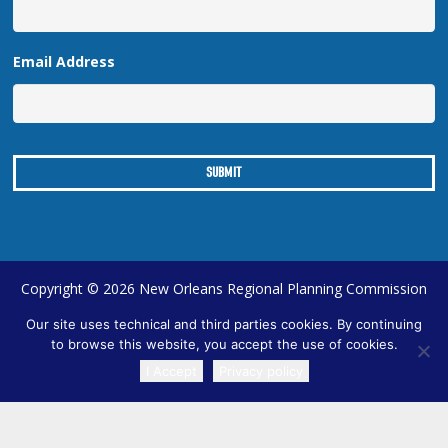
Email Address
Copyright © 2026 New Orleans Regional Planning Commission
| Designed by
Online Optimism
|
Sitemap
Our site uses technical and third parties cookies. By continuing
to browse this website, you accept the use of cookies.
I Accept
Privacy policy
TRANSLATE