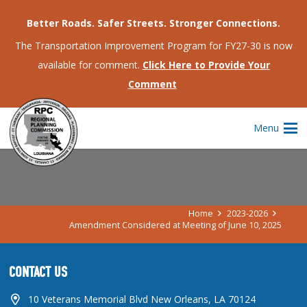
Better Roads. Safer Streets. Stronger Connections.
The Transportation Improvement Program for FY27-30 is now
available for comment.
Click Here to Provide Your
Comment
AMENDMENT CONSIDERED AT
Menu
MEETING OF JUNE 10, 2025
Home
2023-2026
Amendment Considered at Meeting of June 10, 2025
CONTACT US
10 Veterans Memorial Blvd New Orleans, LA 70124