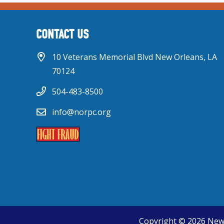
CONTACT US
10 Veterans Memorial Blvd New Orleans, LA
70124
504-483-8500
info@norpc.org
Copyright © 2026 New