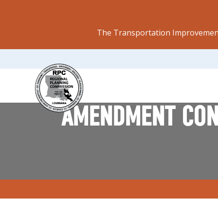
The Transportation Improvement
AMENDMENT CONS