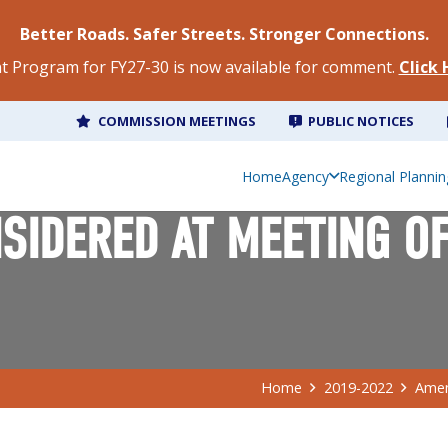
Better Roads. Safer Streets. Stronger Connections.
 Program for FY27-30 is now available for comment.
Click
COMMISSION MEETINGS
PUBLIC NOTICES
Home
Agency
Regional Plannin
IDERED AT MEETING OF
Home
2019-2022
Amen