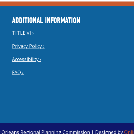
ADDITIONAL INFORMATION
TITLE VI ›
Privacy Policy ›
Accessibility ›
FAQ ›
 Orleans Regional Planning Commission | Designed by
Onl