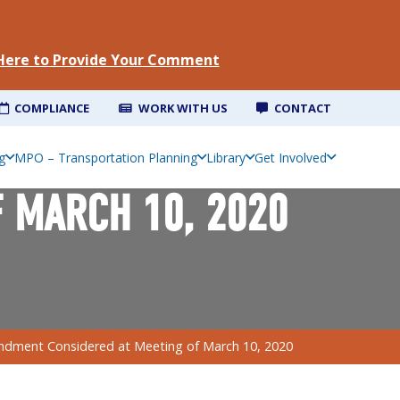
 Here to Provide Your Comment
COMPLIANCE
WORK WITH US
CONTACT
g
MPO – Transportation Planning
Library
Get Involved
 MARCH 10, 2020
dment Considered at Meeting of March 10, 2020