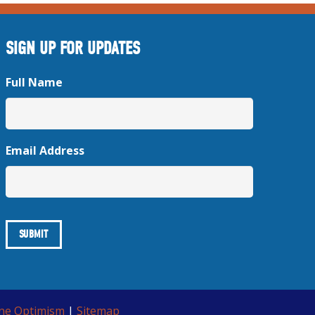
SIGN UP FOR UPDATES
Full Name
Email Address
ine Optimism
|
Sitemap