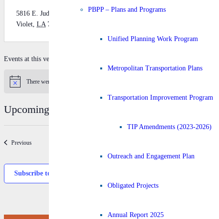
PBPP – Plans and Programs
5816 E. Judge Perez Dr.
Violet
,
LA
70092
Get Directions
Unified Planning Work Program
Events at this venue
Metropolitan Transportation Plans
There were no results found.
Notice
Transportation Improvement Program
Upcoming
Select
TIP Amendments (2023-2026)
date.
Today
Next
Events
Previous
Event
Outreach and Engagement Plan
Subscribe to calendar
Obligated Projects
Annual Report 2025