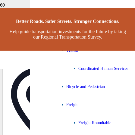
Congestion Management Process
Home
Better Roads. Safer Streets. Stronger Connections.
Christian Fellowship Family Worship Center Food Drive
Help guide transportation investments for the future by taking
Complete Streets Working Grou
our
Regional Transportation Survey
.
CHRISTIAN FELLOWSHIP FAMILY
Transit
WORSHIP CENTER FOOD DRIVE
Coordinated Human Services
Address
Bicycle and Pedestrian
Freight
« All Events
Freight Roundtable