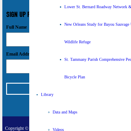
Lower St. Bernard Roadway Network & 
SIGN UP FOR UPDATES
New Orleans Study for Bayou Sauvage 
Full Name
Wildlife Refuge
Email Address
St. Tammany Parish Comprehensive Ped
Bicycle Plan
Library
Data and Maps
Copyright © 2026 New Orleans Regional Planning Commission |
Videos