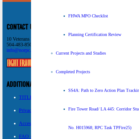
FHWA MPO Checklist
CONTACT US
Planning Certification Review
10 Veterans Memorial Blvd New Orleans, LA 70124
504-483-8500
info@norpc.org
Current Projects and Studies
Completed Projects
ADDITIONAL INFORMATION
SS4A: Path to Zero Action Plan Tracki
TITLE VI ›
Fire Tower Road/ LA 445: Corridor Stud
Privacy Policy ›
Accessibility ›
No. H015968; RPC Task TPFire25)
FAQ ›