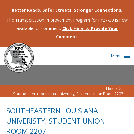
Better Roads. Safer Streets. Stronger Connections.
The Transportation Improvement Program for FY27-30 is now
available for comment.
Click Here to Provide Your
Comment
Menu
Home
Southeastern Louisiana Univeristy, Student Union Room 2207
SOUTHEASTERN LOUISIANA
UNIVERISTY, STUDENT UNION
ROOM 2207