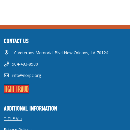
CONTACT US
10 Veterans Memorial Blvd New Orleans, LA 70124
504-483-8500
info@norpc.org
ADDITIONAL INFORMATION
TITLE VI ›
Privacy Policy ›