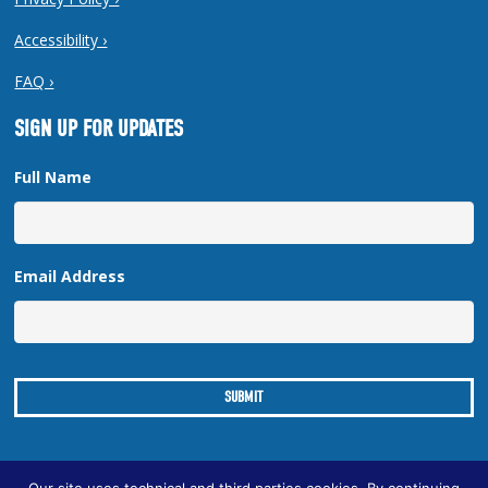
Accessibility ›
FAQ ›
SIGN UP FOR UPDATES
Full Name
Email Address