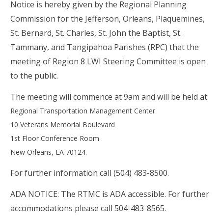
Notice is hereby given by the Regional Planning
Commission for the Jefferson, Orleans, Plaquemines,
St. Bernard, St. Charles, St. John the Baptist, St.
Tammany, and Tangipahoa Parishes (RPC) that the
meeting of Region 8 LWI Steering Committee is open
to the public.
The meeting will commence at 9am
and
will be held at:
Regional Transportation Management Center
10 Veterans Memorial Boulevard
1st Floor Conference Room
New Orleans, LA 70124
.
For further information call (504) 483-8500.
ADA NOTICE: The RTMC is ADA accessible. For further
accommodations please call 504-483-8565.