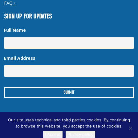
FAQ ›
SIGN UP FOR UPDATES
Full Name
Email Address
Our site uses technical and third parties cookies. By continuing
to browse this website, you accept the use of cookies.
Copyright © 2026 New Orleans Regional Planning Commission
I Accept
Privacy policy
| Designed by
Online Optimism
|
Sitemap