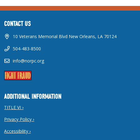
CONTACT US
10 Veterans Memorial Blvd New Orleans, LA 70124
504-483-8500
info@norpc.org
ADDITIONAL INFORMATION
TITLE VI ›
Privacy Policy ›
Accessibility ›