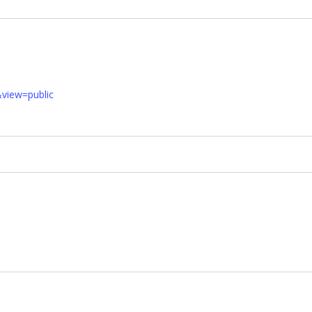
&view=public