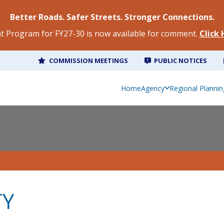
Better Roads. Safer Streets. Stronger Connections.
 Program for FY27-30 is now available for comment.
Click
COMMISSION MEETINGS
PUBLIC NOTICES
Home
Agency
Regional Plannin
TY