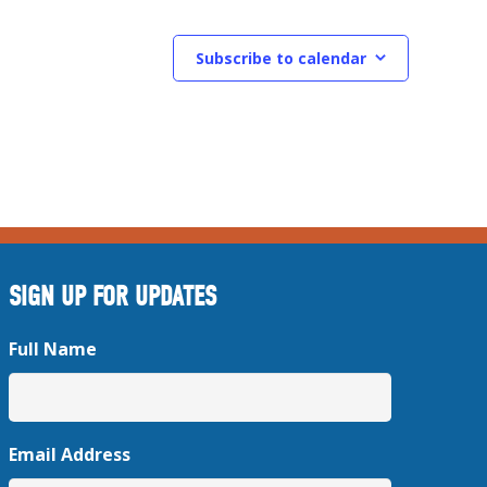
Subscribe to calendar
SIGN UP FOR UPDATES
Full Name
Email Address