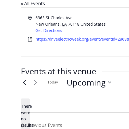
« All Events
Address
6363 St Charles Ave.
New Orleans
,
LA
70118
United States
Get Directions
Website
https://driveelectricweek.org/event?eventid=2868
Events at this venue
Upcoming
Today
Select
date.
There
were
no
Notice
Previous
Events
results