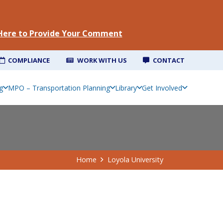
 Here to Provide Your Comment
COMPLIANCE
WORK WITH US
CONTACT
g
MPO – Transportation Planning
Library
Get Involved
Home
Loyola University