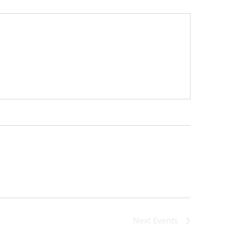
Next
Events