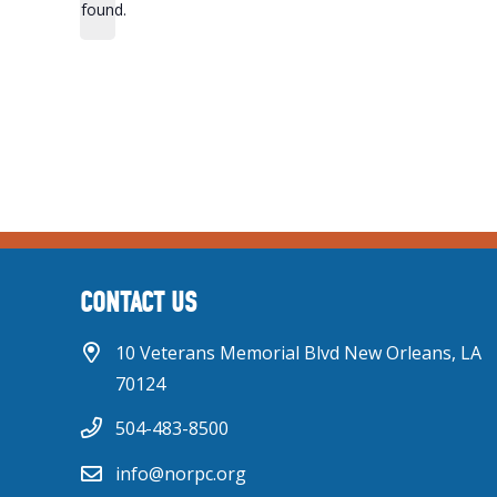
found.
CONTACT US
10 Veterans Memorial Blvd New Orleans, LA
70124
504-483-8500
info@norpc.org