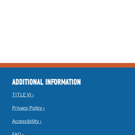
ADDITIONAL INFORMATION
TITLE VI ›
Privacy Policy ›
Accessibility ›
FAQ ›