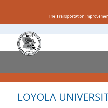
The Transportation Improvement
LOYOLA UNIVERSI