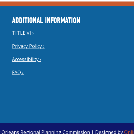
ADDITIONAL INFORMATION
TITLE VI ›
Privacy Policy ›
Accessibility ›
FAQ ›
 Orleans Regional Planning Commission | Designed by
Onl