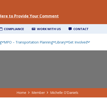
 Here to Provide Your Comment
COMPLIANCE
WORK WITH US
CONTACT
g
MPO – Transportation Planning
Library
Get Involved
Home
Member
Michelle O’Daniels