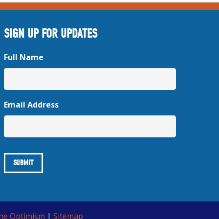
SIGN UP FOR UPDATES
Full Name
Email Address
ine Optimism
|
Sitemap