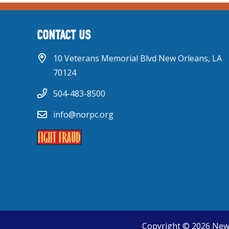
CONTACT US
10 Veterans Memorial Blvd New Orleans, LA
70124
504-483-8500
info@norpc.org
Copyright © 2026 New