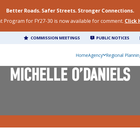
Better Roads. Safer Streets. Stronger Connections.
 Program for FY27-30 is now available for comment.
Click
COMMISSION MEETINGS
PUBLIC NOTICES
Home
Agency
Regional Plannin
MICHELLE O’DANIELS