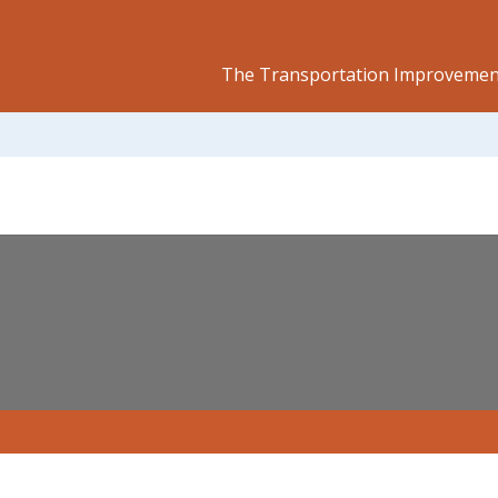
The Transportation Improvement