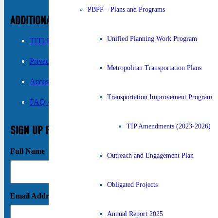
PBPP – Plans and Programs
ADDITIONAL INFORMATION
Unified Planning Work Program
TITLE VI ›
Privacy Policy ›
Metropolitan Transportation Plans
Accessibility ›
Transportation Improvement Program
FAQ ›
TIP Amendments (2023-2026)
SIGN UP FOR UPDATES
Full Name
Outreach and Engagement Plan
Obligated Projects
Email Address
Annual Report 2025