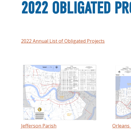
2022 OBLIGATED PR
2022 Annual List of Obligated Projects
Jefferson Parish
Orleans 