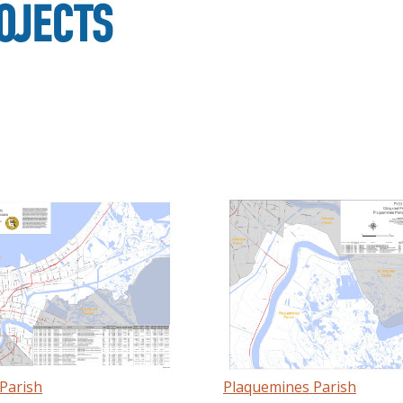
OJECTS
Parish
Plaquemines Parish