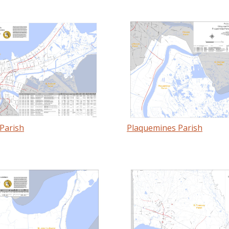
Parish
Plaquemines Parish