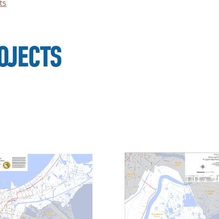
ts
OJECTS