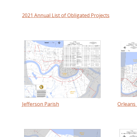
2021 Annual List of Obligated Projects
Jefferson Parish
Orleans 