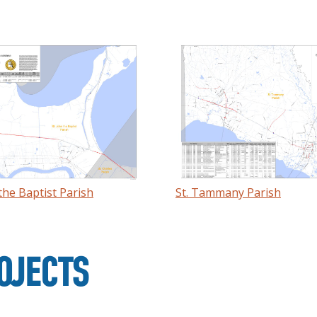
 the Baptist Parish
St. Tammany Parish
OJECTS