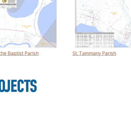
 the Baptist Parish
St. Tammany Parish
OJECTS