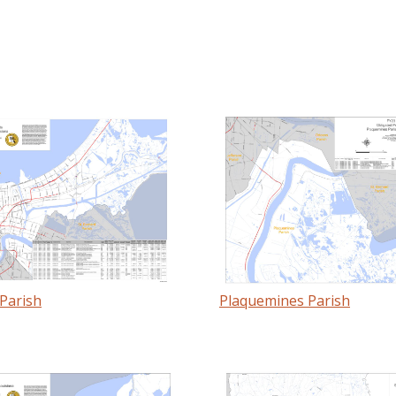
Parish
Plaquemines Parish