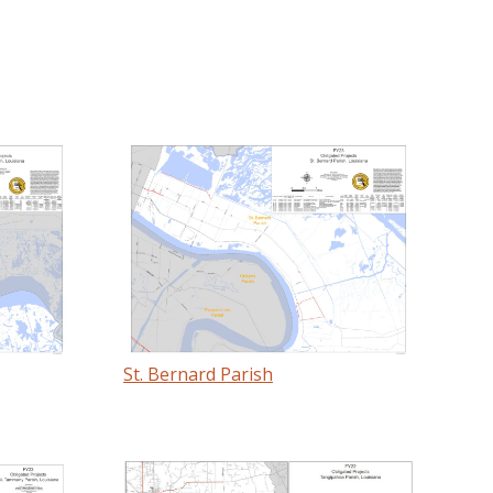
St. Bernard Parish