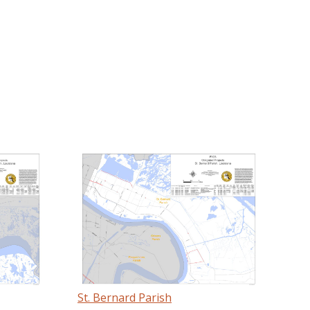
St. Bernard Parish