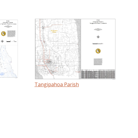
Tangipahoa Parish