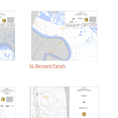
St. Bernard Parish