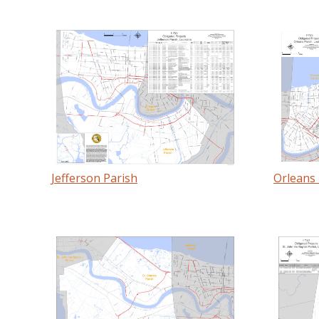
Jefferson Parish
Orleans 