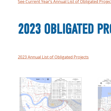
See Current Year’s Annual List of Obligated Projec
2023 OBLIGATED PR
2023 Annual List of Obligated Projects