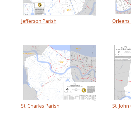
Jefferson Parish
Orleans 
St. Charles Parish
St. John