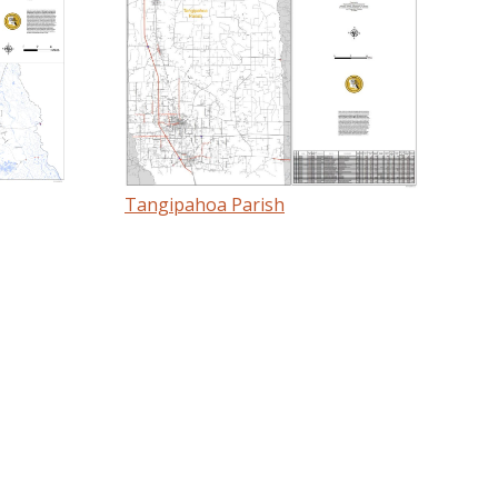
Tangipahoa Parish