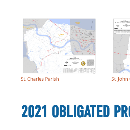
St. Charles Parish
St. John
2021 OBLIGATED PR