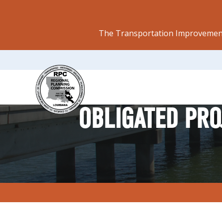
The Transportation Improvement
OBLIGATED PRO