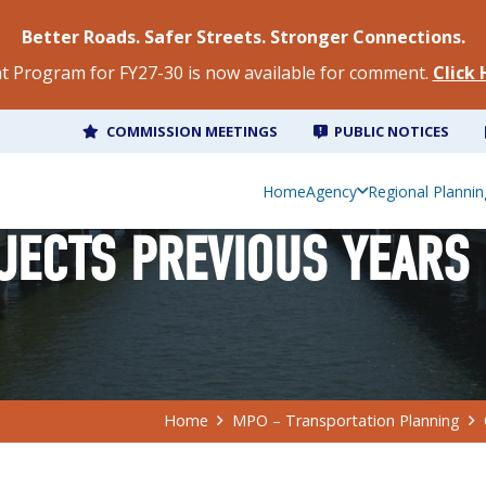
Better Roads. Safer Streets. Stronger Connections.
 Program for FY27-30 is now available for comment.
Click
COMMISSION MEETINGS
PUBLIC NOTICES
Home
Agency
Regional Plannin
JECTS PREVIOUS YEARS
Home
MPO – Transportation Planning