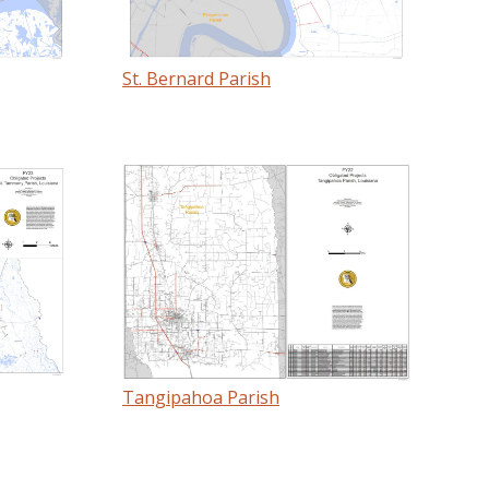
St. Bernard Parish
Tangipahoa Parish