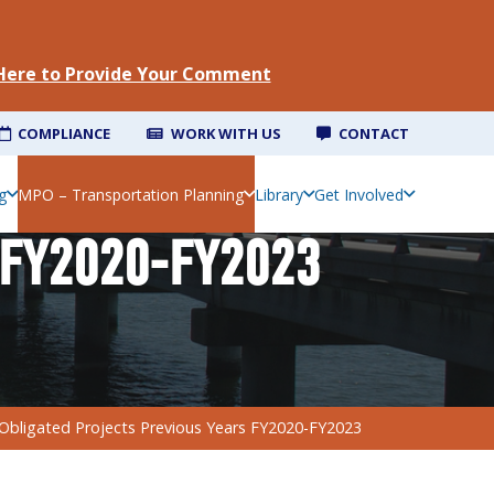
 Here to Provide Your Comment
COMPLIANCE
WORK WITH US
CONTACT
g
MPO – Transportation Planning
Library
Get Involved
 FY2020-FY2023
Obligated Projects Previous Years FY2020-FY2023