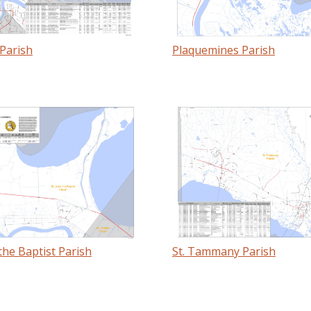
Parish
Plaquemines Parish
 the Baptist Parish
St. Tammany Parish