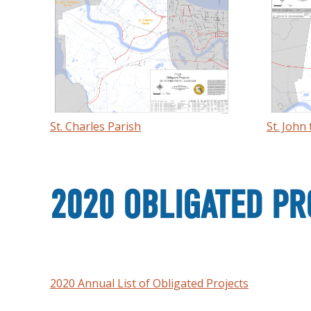
St. Charles Parish
St. John
2020 OBLIGATED PR
2020 Annual List of Obligated Projects