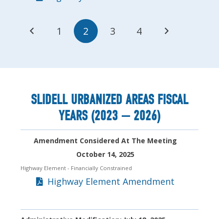
1
2
3
4
SLIDELL URBANIZED AREAS FISCAL
YEARS (2023 — 2026)
Amendment Considered At The Meeting
October 14, 2025
Highway Element
- Financially Constrained
Highway Element Amendment