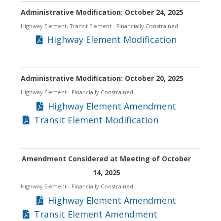
Administrative Modification: October 24, 2025
Highway Element, Transit Element
- Financially Constrained
Highway Element Modification
Administrative Modification: October 20, 2025
Highway Element
- Financially Constrained
Highway Element Amendment
Transit Element Modification
Amendment Considered at Meeting of October
14, 2025
Highway Element
- Financially Constrained
Highway Element Amendment
Transit Element Amendment