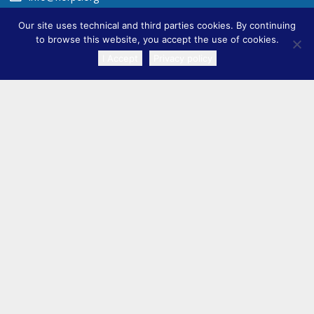
Our site uses technical and third parties cookies. By continuing
to browse this website, you accept the use of cookies.
I Accept
Privacy policy
TRANSLATE
ADDITIONAL INFORMATION
TITLE VI ›
Privacy Policy ›
Accessibility ›
FAQ ›
SIGN UP FOR UPDATES
Full Name
Email Address