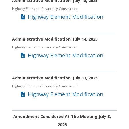
Administrative Modification: July 18, 2025
Highway Element
- Financially Constrained
Highway Element Modification
Administrative Modification: July 14, 2025
Highway Element
- Financially Constrained
Highway Element Modification
Administrative Modification: July 17, 2025
Highway Element
- Financially Constrained
Highway Element Modification
Amendment Considered At The Meeting July 8,
2025