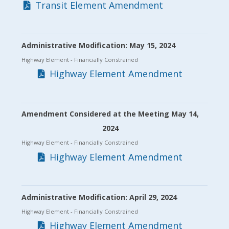
Transit Element Amendment
Administrative Modification: May 15, 2024
Highway Element
- Financially Constrained
Highway Element Amendment
Amendment Considered at the Meeting May 14,
2024
Highway Element
- Financially Constrained
Highway Element Amendment
Administrative Modification: April 29, 2024
Highway Element
- Financially Constrained
Highway Element Amendment