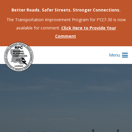
Better Roads. Safer Streets. Stronger Connections.
The Transportation Improvement Program for FY27-30 is now
available for comment.
Click Here to Provide Your
Comment
Menu