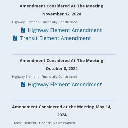
Amendment Considered At The Meeting
November 12, 2024
Highway Element
- Financially Constrained
Highway Element Amendment
Transit Element Amendment
Amendment Considered At The Meeting
October 8, 2024
Highway Element
- Financially Constrained
Highway Element Amendment
Amendment Considered at the Meeting May 14,
2024
Transit Element
- Financially Constrained