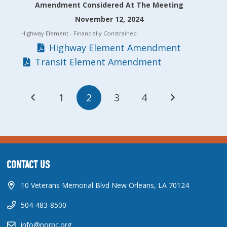
Amendment Considered At The Meeting
November 12, 2024
Highway Element
- Financially Constrained
Highway Element Amendment
Transit Element Amendment
1
2
3
4
CONTACT US
10 Veterans Memorial Blvd New Orleans, LA 70124
504-483-8500
info@norpc.org