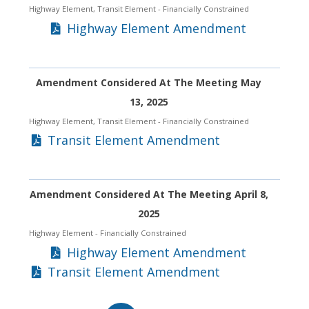
Highway Element, Transit Element
- Financially Constrained
Highway Element Amendment
Amendment Considered At The Meeting May
13, 2025
Highway Element, Transit Element
- Financially Constrained
Transit Element Amendment
Amendment Considered At The Meeting April 8,
2025
Highway Element
- Financially Constrained
Highway Element Amendment
Transit Element Amendment