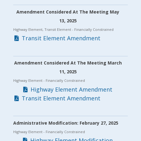
Amendment Considered At The Meeting May
13, 2025
Highway Element, Transit Element
- Financially Constrained
Transit Element Amendment
Amendment Considered At The Meeting March
11, 2025
Highway Element
- Financially Constrained
Highway Element Amendment
Transit Element Amendment
Administrative Modification: February 27, 2025
Highway Element
- Financially Constrained
Highway Element Modification