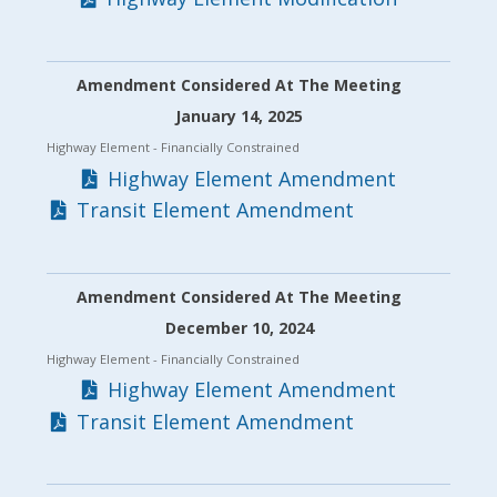
Amendment Considered At The Meeting
January 14, 2025
Highway Element
- Financially Constrained
Highway Element Amendment
Transit Element Amendment
Amendment Considered At The Meeting
December 10, 2024
Highway Element
- Financially Constrained
Highway Element Amendment
Transit Element Amendment