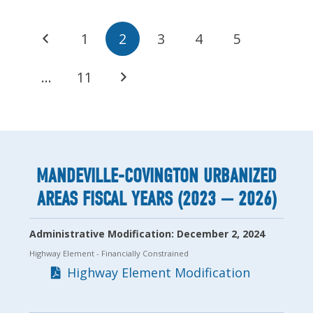
1
2
3
4
5
…
11
MANDEVILLE-COVINGTON URBANIZED
AREAS FISCAL YEARS (2023 — 2026)
Administrative Modification: December 2, 2024
Highway Element
- Financially Constrained
Highway Element Modification