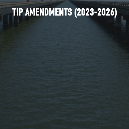
TIP AMENDMENTS (2023-2026)