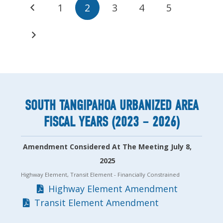
1
2
3
4
5
SOUTH TANGIPAHOA URBANIZED AREA
FISCAL YEARS (2023 – 2026)
Amendment Considered At The Meeting July 8,
2025
Highway Element, Transit Element
- Financially Constrained
Highway Element Amendment
Transit Element Amendment