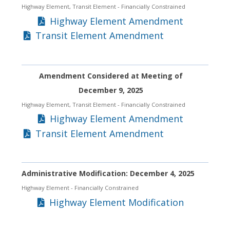
Highway Element, Transit Element
- Financially Constrained
Highway Element Amendment
Transit Element Amendment
Amendment Considered at Meeting of
December 9, 2025
Highway Element, Transit Element
- Financially Constrained
Highway Element Amendment
Transit Element Amendment
Administrative Modification: December 4, 2025
Highway Element
- Financially Constrained
Highway Element Modification