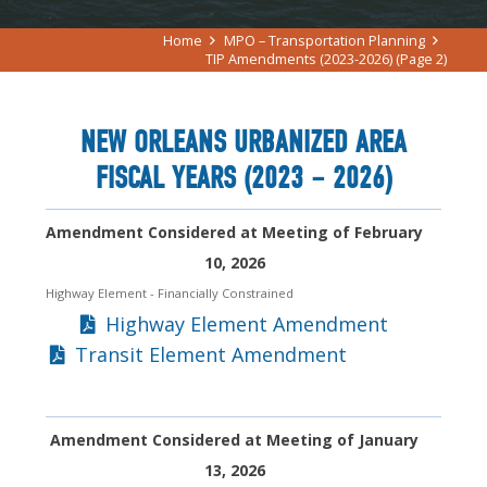
Home
MPO – Transportation Planning
TIP Amendments (2023-2026)
(Page 2)
NEW ORLEANS URBANIZED AREA
FISCAL YEARS (2023 – 2026)
Amendment Considered at Meeting of February
10, 2026
Highway Element
- Financially Constrained
Highway Element Amendment
Transit Element Amendment
Amendment Considered at Meeting of January
13, 2026